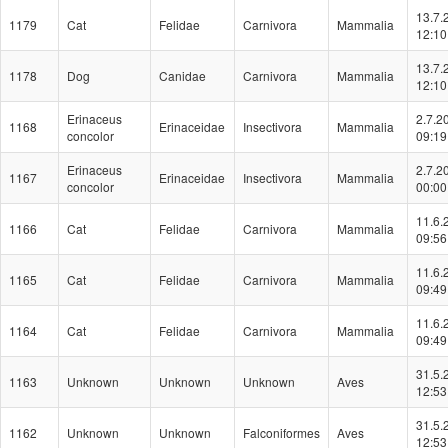
13.7.
1179
Cat
Felidae
Carnivora
Mammalia
12:10
13.7.
1178
Dog
Canidae
Carnivora
Mammalia
12:10
Erinaceus
2.7.2
1168
Erinaceidae
Insectivora
Mammalia
concolor
09:19
Erinaceus
2.7.2
1167
Erinaceidae
Insectivora
Mammalia
concolor
00:00
11.6.
1166
Cat
Felidae
Carnivora
Mammalia
09:56
11.6.
1165
Cat
Felidae
Carnivora
Mammalia
09:49
11.6.
1164
Cat
Felidae
Carnivora
Mammalia
09:49
31.5.
1163
Unknown
Unknown
Unknown
Aves
12:53
31.5.
1162
Unknown
Unknown
Falconiformes
Aves
12:53