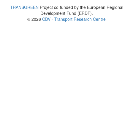
TRANSGREEN
Project co-funded by the European Regional
Development Fund (ERDF).
© 2026
CDV - Transport Research Centre