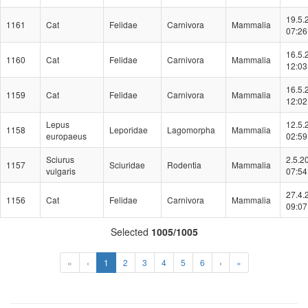
19.5.
1161
Cat
Felidae
Carnivora
Mammalia
07:26
16.5.
1160
Cat
Felidae
Carnivora
Mammalia
12:03
16.5.
1159
Cat
Felidae
Carnivora
Mammalia
12:02
Lepus
12.5.
1158
Leporidae
Lagomorpha
Mammalia
europaeus
02:59
Sciurus
2.5.2
1157
Sciuridae
Rodentia
Mammalia
vulgaris
07:54
27.4.
1156
Cat
Felidae
Carnivora
Mammalia
09:07
Selected
1005/1005
(Aktuální)
«
‹
1
2
3
4
5
6
›
»