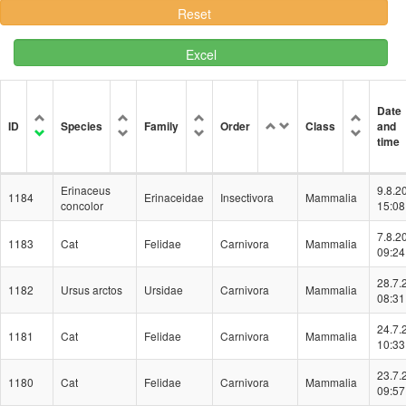
Excel
Date
ID
Species
Family
Order
Class
and
time
Erinaceus
9.8.2
1184
Erinaceidae
Insectivora
Mammalia
concolor
15:08
7.8.2
1183
Cat
Felidae
Carnivora
Mammalia
09:24
28.7.
1182
Ursus arctos
Ursidae
Carnivora
Mammalia
08:31
24.7.
1181
Cat
Felidae
Carnivora
Mammalia
10:33
23.7.
1180
Cat
Felidae
Carnivora
Mammalia
09:57