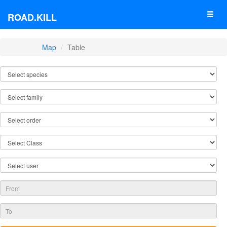
ROAD.KILL
Map
Table
TABLE