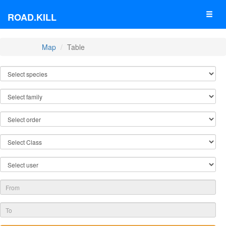
ROAD.KILL
Map
Table
TABLE