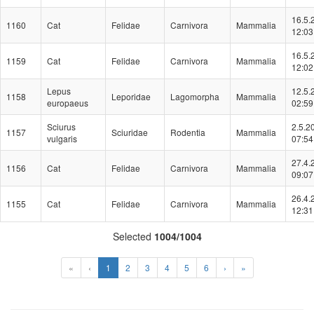
16.5.
1160
Cat
Felidae
Carnivora
Mammalia
12:03
16.5.
1159
Cat
Felidae
Carnivora
Mammalia
12:02
Lepus
12.5.
1158
Leporidae
Lagomorpha
Mammalia
europaeus
02:59
Sciurus
2.5.2
1157
Sciuridae
Rodentia
Mammalia
vulgaris
07:54
27.4.
1156
Cat
Felidae
Carnivora
Mammalia
09:07
26.4.
1155
Cat
Felidae
Carnivora
Mammalia
12:31
Selected
1004/1004
(Aktuální)
«
‹
1
2
3
4
5
6
›
»