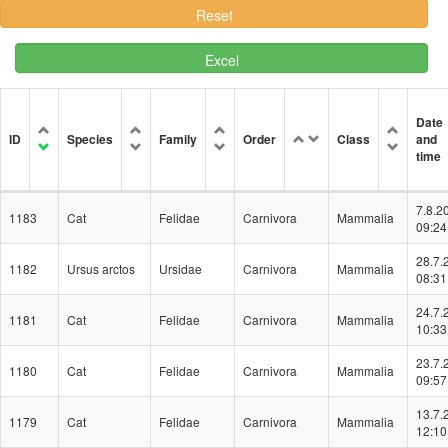
Excel
Date
ID
Species
Family
Order
Class
and
time
7.8.2
1183
Cat
Felidae
Carnivora
Mammalia
09:24
28.7.
1182
Ursus arctos
Ursidae
Carnivora
Mammalia
08:31
24.7.
1181
Cat
Felidae
Carnivora
Mammalia
10:33
23.7.
1180
Cat
Felidae
Carnivora
Mammalia
09:57
13.7.
1179
Cat
Felidae
Carnivora
Mammalia
12:10