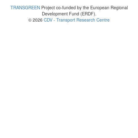
TRANSGREEN
Project co-funded by the European Regional
Development Fund (ERDF).
© 2026
CDV - Transport Research Centre