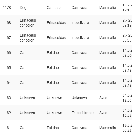
13.7.
1178
Dog
Canidae
Carnivora
Mammalia
12:10
Erinaceus
2.7.2
1168
Erinaceidae
Insectivora
Mammalia
concolor
09:19
Erinaceus
2.7.2
1167
Erinaceidae
Insectivora
Mammalia
concolor
00:00
11.6.
1166
Cat
Felidae
Carnivora
Mammalia
09:56
11.6.
1165
Cat
Felidae
Carnivora
Mammalia
09:49
11.6.
1164
Cat
Felidae
Carnivora
Mammalia
09:49
31.5.
1163
Unknown
Unknown
Unknown
Aves
12:53
31.5.
1162
Unknown
Unknown
Falconiformes
Aves
12:53
19.5.
1161
Cat
Felidae
Carnivora
Mammalia
07:26