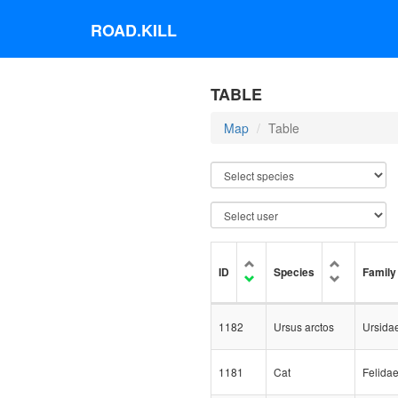
ROAD.KILL
TABLE
Map
Table
ID
Species
Family
1182
Ursus arctos
Ursida
1181
Cat
Felida