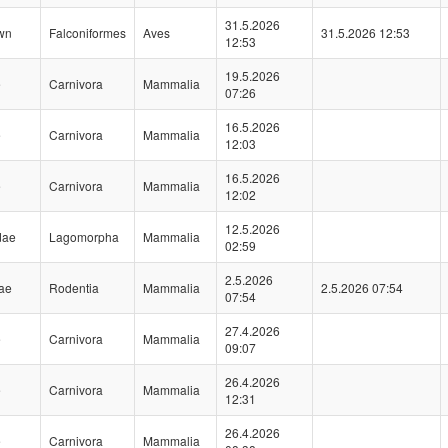
31.5.2026
wn
Falconiformes
Aves
31.5.2026 12:53
12:53
19.5.2026
e
Carnivora
Mammalia
07:26
16.5.2026
e
Carnivora
Mammalia
12:03
16.5.2026
e
Carnivora
Mammalia
12:02
12.5.2026
dae
Lagomorpha
Mammalia
02:59
2.5.2026
dae
Rodentia
Mammalia
2.5.2026 07:54
07:54
27.4.2026
e
Carnivora
Mammalia
09:07
26.4.2026
e
Carnivora
Mammalia
12:31
26.4.2026
e
Carnivora
Mammalia