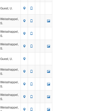
Guest, U.
Weisshappel,
S.
Weisshappel,
S.
Weisshappel,
S.
Guest, U.
Weisshappel,
S.
Weisshappel,
S.
Weisshappel,
S.
Weisshappel,