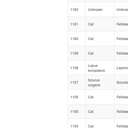
1162
Unknown
Unkno
1161
Cat
Felida
1160
Cat
Felida
1159
Cat
Felida
Lepus
1158
Lepori
europaeus
Sciurus
1157
Sciuri
vulgaris
1156
Cat
Felida
1155
Cat
Felida
1154
Cat
Felida