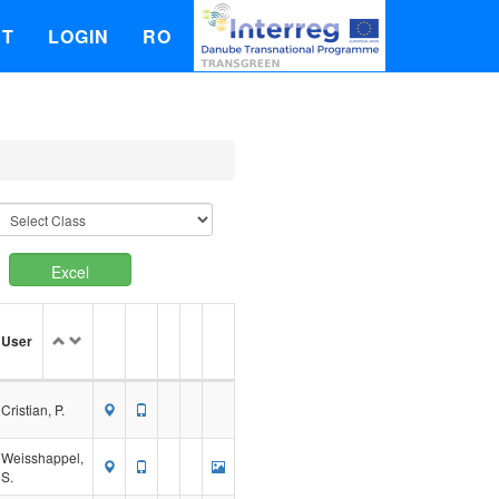
UT
LOGIN
RO
Excel
User
Cristian, P.
Weisshappel,
S.