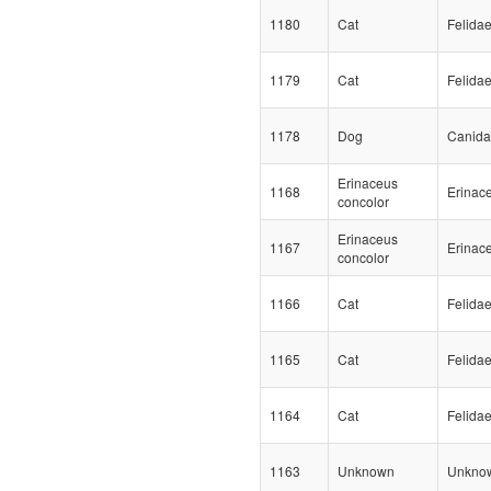
1180
Cat
Felida
1179
Cat
Felida
1178
Dog
Canid
Erinaceus
1168
Erinac
concolor
Erinaceus
1167
Erinac
concolor
1166
Cat
Felida
1165
Cat
Felida
1164
Cat
Felida
1163
Unknown
Unkno