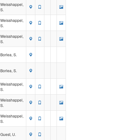
Weisshappel,
S.
Weisshappel,
S.
Weisshappel,
S.
Borlea, S.
Borlea, S.
Weisshappel,
S.
Weisshappel,
S.
Weisshappel,
S.
Guest, U.