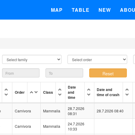
MAP
TABLE
NEW
ABO
Date
Date and
Order
Class
and
time of crash
time
28.7.2026
e
Carnivora
Mammalia
28.7.2026 08:40
08:31
24.7.2026
e
Carnivora
Mammalia
10:33