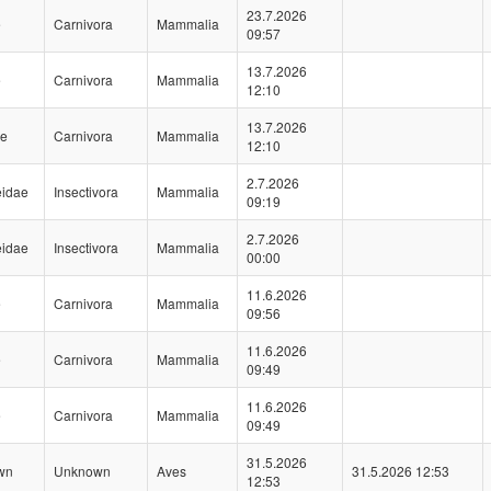
23.7.2026
e
Carnivora
Mammalia
09:57
13.7.2026
e
Carnivora
Mammalia
12:10
13.7.2026
ae
Carnivora
Mammalia
12:10
2.7.2026
eidae
Insectivora
Mammalia
09:19
2.7.2026
eidae
Insectivora
Mammalia
00:00
11.6.2026
e
Carnivora
Mammalia
09:56
11.6.2026
e
Carnivora
Mammalia
09:49
11.6.2026
e
Carnivora
Mammalia
09:49
31.5.2026
wn
Unknown
Aves
31.5.2026 12:53
12:53