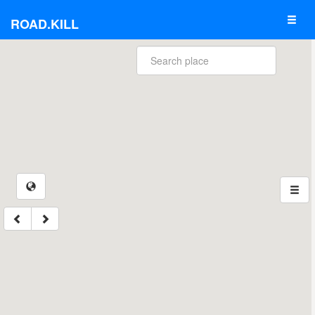
ROAD.KILL