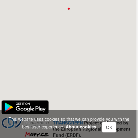
This website uses cookies so that we can provide you with the
TRANSGREEN
Project co-funded by
best user experience.
About cookies.
OK
the European Regional Development
Fund (ERDF).