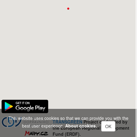
This website uses cookies so that we can provide you with the
TRANSGREEN
Project co-funded by
best user experience.
About cookies.
OK
the European Regional Development
Fund (ERDF).