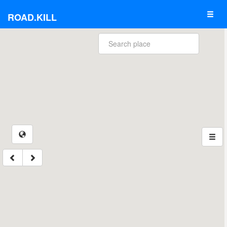
ROAD.KILL