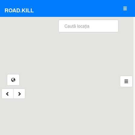
ROAD.KILL