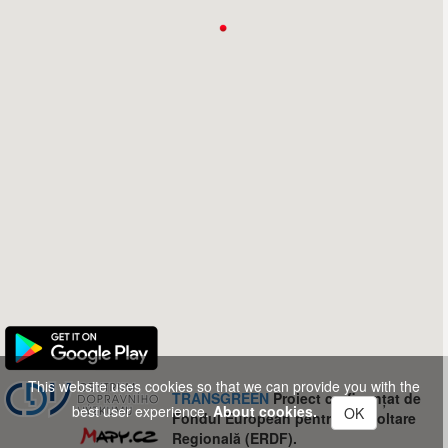
This website uses cookies so that we can provide you with the
TRANSGREEN
Proiect co-finanțat de
best user experience.
About cookies.
OK
Fondul European pentru Dezvoltare
Regională (ERDF).