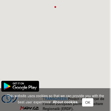
This website uses cookies so that we can provide you with the
TRANSGREEN
Proiect co-finanțat de
best user experience.
About cookies.
OK
Fondul European pentru Dezvoltare
Regională (ERDF).