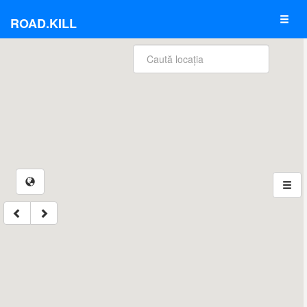
ROAD.KILL