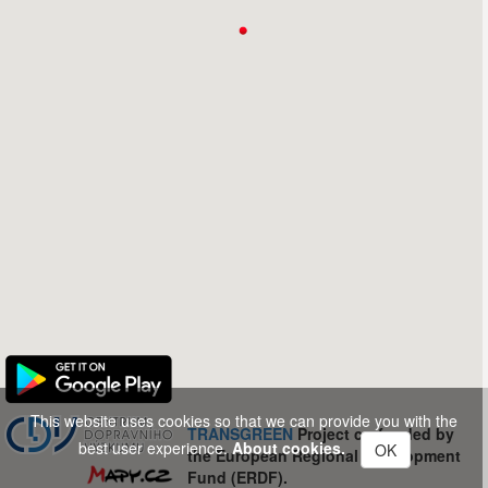
This website uses cookies so that we can provide you with the
TRANSGREEN
Project co-funded by
best user experience.
About cookies.
OK
the European Regional Development
Fund (ERDF).