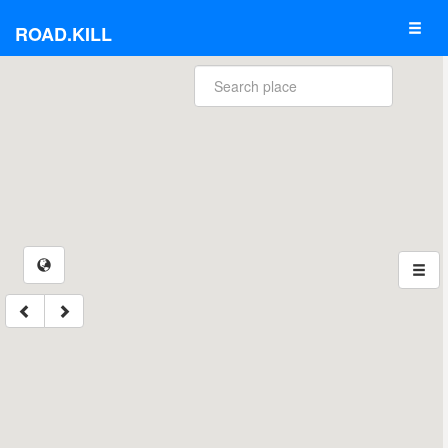
ROAD.KILL