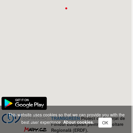
This website uses cookies so that we can provide you with the
TRANSGREEN
Proiect co-finanțat de
best user experience.
About cookies.
OK
Fondul European pentru Dezvoltare
Regională (ERDF).