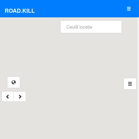
ROAD.KILL