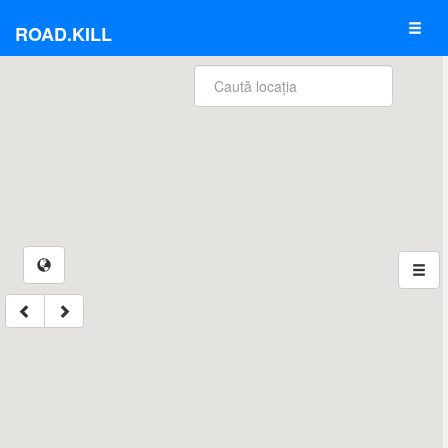
ROAD.KILL