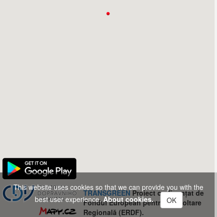
This website uses cookies so that we can provide you with the
TRANSGREEN
Proiect co-finanțat de
best user experience.
About cookies.
OK
Fondul European pentru Dezvoltare
Regională (ERDF).