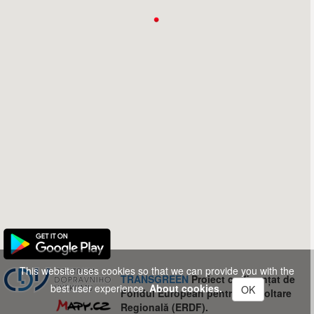
This website uses cookies so that we can provide you with the
TRANSGREEN
Proiect co-finanțat de
best user experience.
About cookies.
OK
Fondul European pentru Dezvoltare
Regională (ERDF).