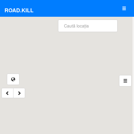
ROAD.KILL