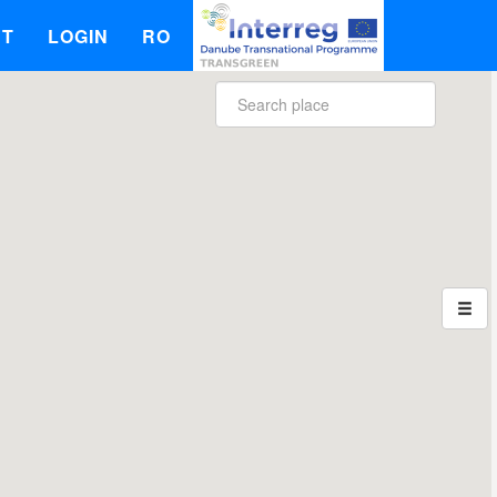
UT
LOGIN
RO