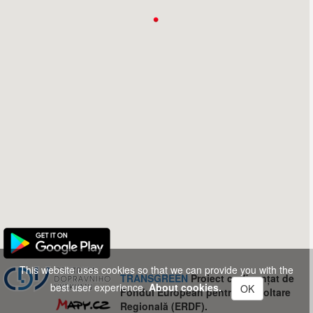
This website uses cookies so that we can provide you with the
TRANSGREEN
Proiect co-finanțat de
best user experience.
About cookies.
OK
Fondul European pentru Dezvoltare
Regională (ERDF).