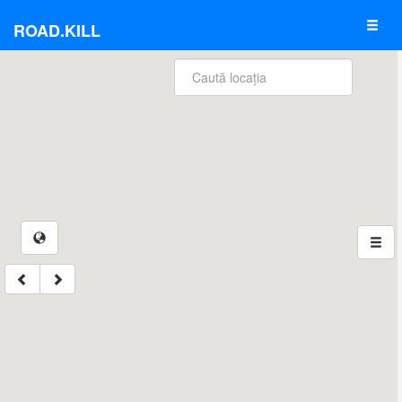
ROAD.KILL