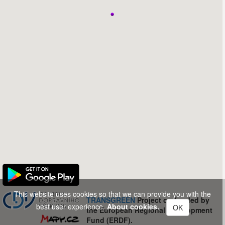
This website uses cookies so that we can provide you with the
TRANSGREEN
Project co-funded by
best user experience.
About cookies.
OK
the European Regional Development
Fund (ERDF).