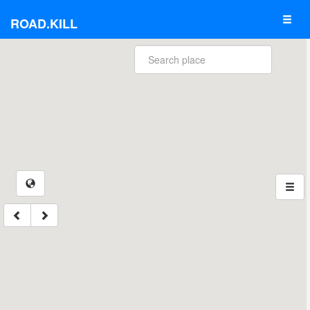
ROAD.KILL