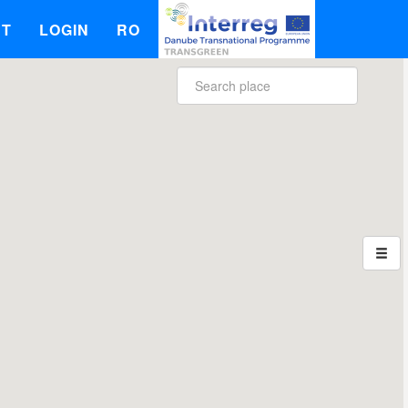
UT
LOGIN
RO