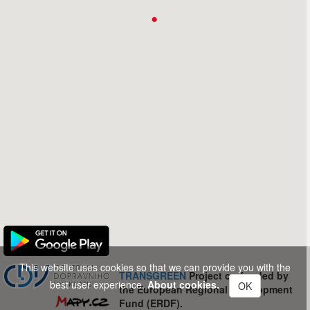
This website uses cookies so that we can provide you with the
TRANSGREEN
Project co-funded by
best user experience.
About cookies.
OK
the European Regional Development
Fund (ERDF).