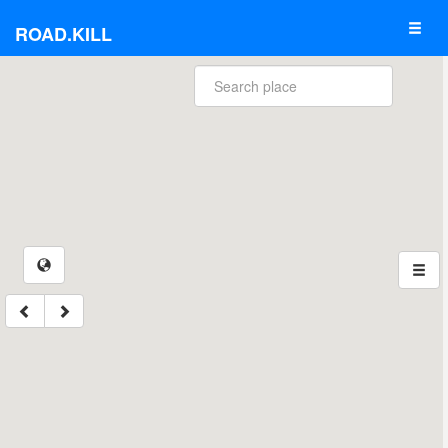
ROAD.KILL