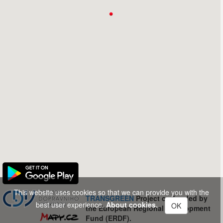
This website uses cookies so that we can provide you with the
TRANSGREEN
Project co-funded by
best user experience.
About cookies.
OK
the European Regional Development
Fund (ERDF).