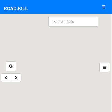
ROAD.KILL