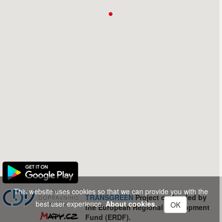
This website uses cookies so that we can provide you with the
TRANSGREEN
Project co-funded by
best user experience.
About cookies.
OK
the European Regional Development
Fund (ERDF).