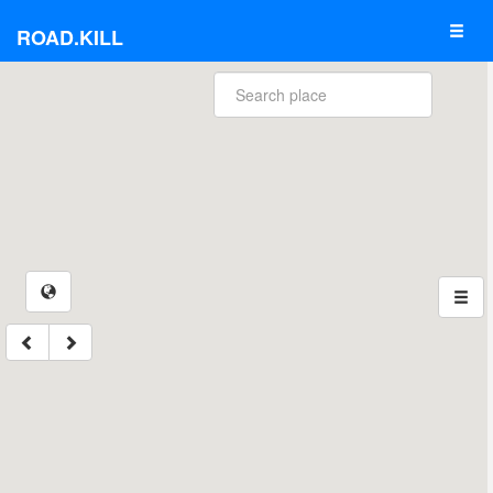
ROAD.KILL