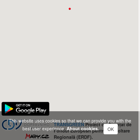
This website uses cookies so that we can provide you with the
TRANSGREEN
Proiect co-finanțat de
best user experience.
About cookies.
OK
Fondul European pentru Dezvoltare
Regională (ERDF).