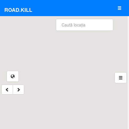
ROAD.KILL