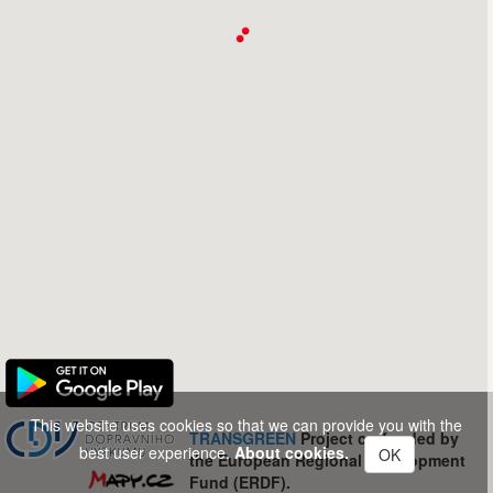
This website uses cookies so that we can provide you with the
TRANSGREEN
Project co-funded by
best user experience.
About cookies.
OK
the European Regional Development
Fund (ERDF).