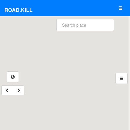
ROAD.KILL