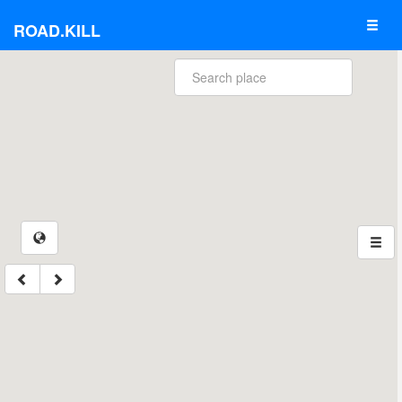
ROAD.KILL