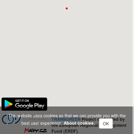
This website uses cookies so that we can provide you with the
TRANSGREEN
Project co-funded by
best user experience.
About cookies.
OK
the European Regional Development
Fund (ERDF).