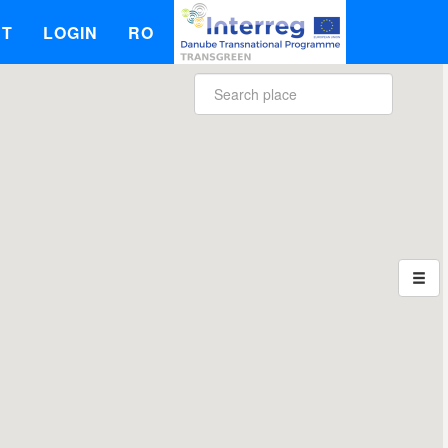
UT
LOGIN
RO