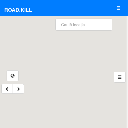
ROAD.KILL