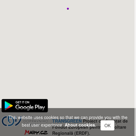
This website uses cookies so that we can provide you with the
TRANSGREEN
Proiect co-finanțat de
best user experience.
About cookies.
OK
Fondul European pentru Dezvoltare
Regională (ERDF).