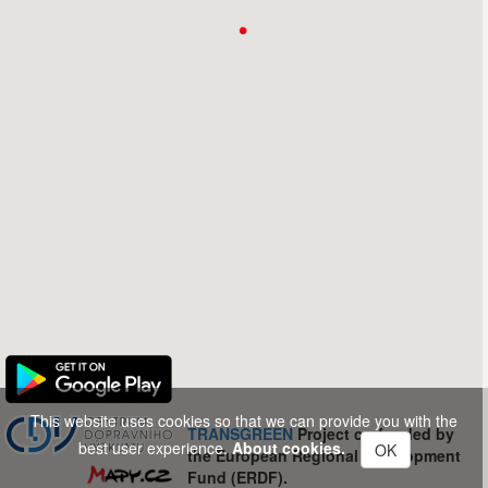
This website uses cookies so that we can provide you with the
TRANSGREEN
Project co-funded by
best user experience.
About cookies.
OK
the European Regional Development
Fund (ERDF).