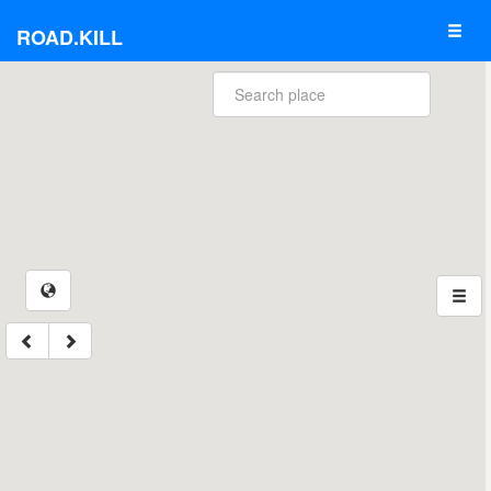
ROAD.KILL