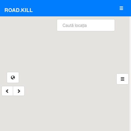
ROAD.KILL