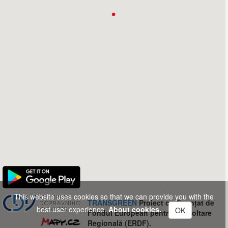
This website uses cookies so that we can provide you with the
TRANSGREEN
Proiect co-finanțat de
best user experience.
About cookies.
OK
Fondul European pentru Dezvoltare
Regională (ERDF).