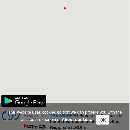
This website uses cookies so that we can provide you with the
TRANSGREEN
Proiect co-finanțat de
best user experience.
About cookies.
OK
Fondul European pentru Dezvoltare
Regională (ERDF).