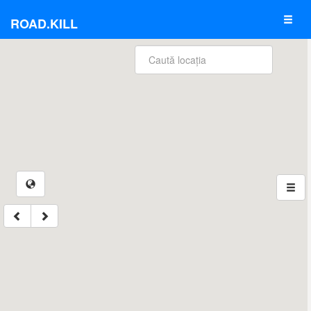
ROAD.KILL