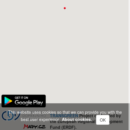
This website uses cookies so that we can provide you with the
TRANSGREEN
Project co-funded by
best user experience.
About cookies.
OK
the European Regional Development
Fund (ERDF).