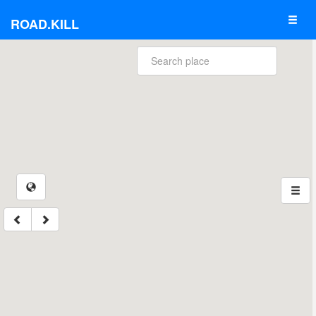
ROAD.KILL