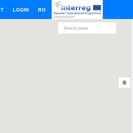
UT
LOGIN
RO