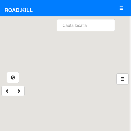
ROAD.KILL