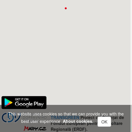
This website uses cookies so that we can provide you with the
TRANSGREEN
Proiect co-finanțat de
best user experience.
About cookies.
OK
Fondul European pentru Dezvoltare
Regională (ERDF).