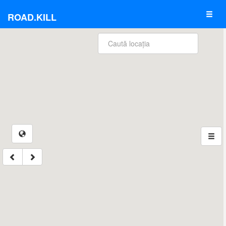
ROAD.KILL