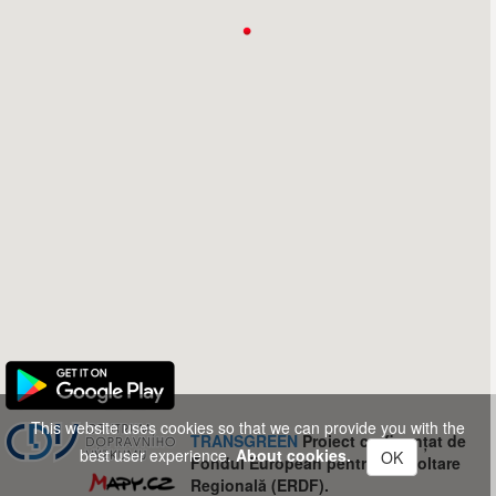
This website uses cookies so that we can provide you with the
TRANSGREEN
Proiect co-finanțat de
best user experience.
About cookies.
OK
Fondul European pentru Dezvoltare
Regională (ERDF).